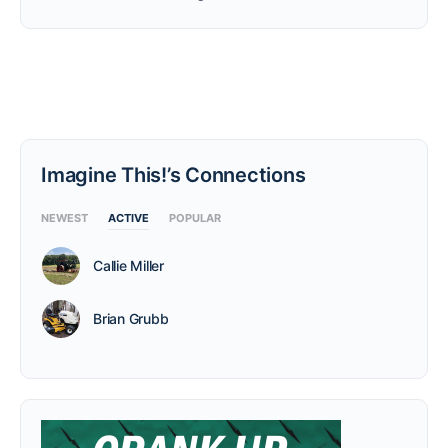
Imagine This!’s Connections
NEWEST
ACTIVE
POPULAR
Callie Miller
Brian Grubb