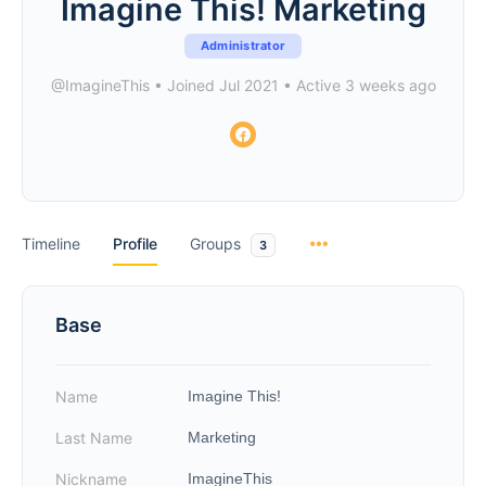
Imagine This! Marketing
Administrator
@ImagineThis
•
Joined Jul 2021
•
Active 3 weeks ago
Timeline
Profile
Groups
3
Base
Name
Imagine This!
Last Name
Marketing
Nickname
ImagineThis