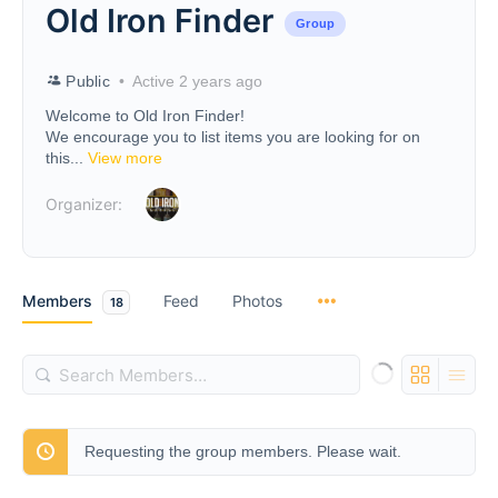
Old Iron Finder
Group
Public
Active 2 years ago
Welcome to Old Iron Finder!
We encourage you to list items you are looking for on
this...
View more
Organizer:
Members
Feed
Photos
18
Search
Members…
Requesting the group members. Please wait.