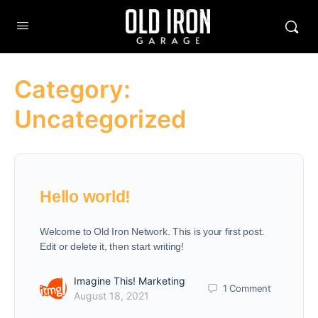
Category:
Uncategorized
Hello world!
Welcome to Old Iron Network. This is your first post.
Edit or delete it, then start writing!
Imagine This! Marketing
1
Comment
August 18, 2021