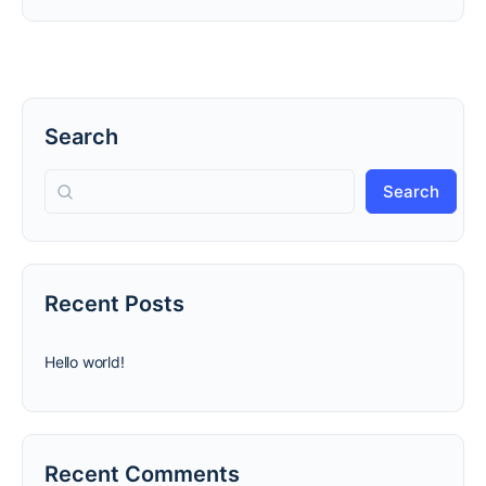
Search
Search
Recent Posts
Hello world!
Recent Comments